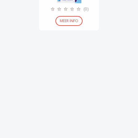
(0)
MEER INFO