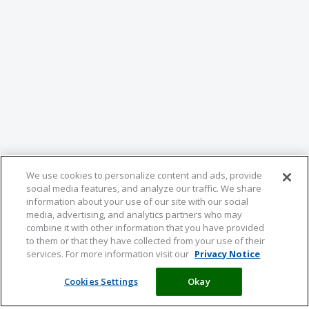
We use cookies to personalize content and ads, provide
social media features, and analyze our traffic. We share
information about your use of our site with our social
media, advertising, and analytics partners who may
combine it with other information that you have provided
to them or that they have collected from your use of their
services. For more information visit our
Privacy Notice
Cookies Settings
Okay