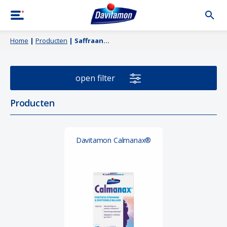
Home
|
Producten
|
Saffraan
open filter
Producten
Davitamon Calmanax®